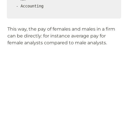
- Accounting
This way, the pay of females and males in a firm 
can be directly: for instance average pay for 
female analysts compared to male analysts.