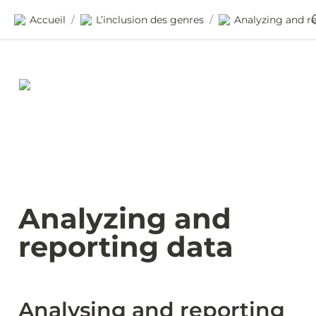
Accueil
L’inclusion des genres
/
/
Analyzing and 
reporting data
Analysing and reporting 