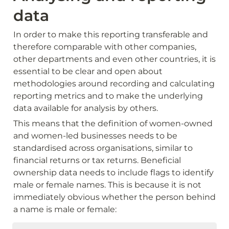
data
In order to make this reporting transferable and 
therefore comparable with other companies, 
other departments and even other countries, it is 
essential to be clear and open about 
methodologies around recording and calculating 
reporting metrics and to make the underlying 
data available for analysis by others.
This means that the definition of women-owned 
and women-led businesses needs to be 
standardised across organisations, similar to 
financial returns or tax returns. Beneficial 
ownership data needs to include flags to identify 
male or female names. This is because it is not 
immediately obvious whether the person behind 
a name is male or female: