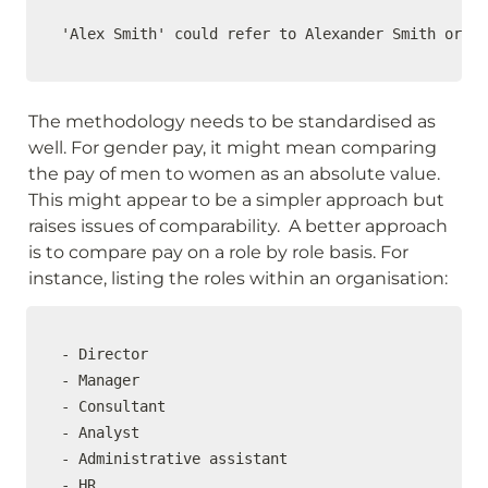
'Alex Smith' could refer to Alexander Smith or Al
The methodology needs to be standardised as 
well. For gender pay, it might mean comparing 
the pay of men to women as an absolute value. 
This might appear to be a simpler approach but 
raises issues of comparability.  A better approach 
is to compare pay on a role by role basis. For 
instance, listing the roles within an organisation:
- Director

- Manager

- Consultant

- Analyst

- Administrative assistant

- HR
