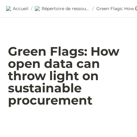
Accueil
Répertoire de ressources
/
/
Green Flags: How 
open data can 
throw light on 
sustainable 
procurement