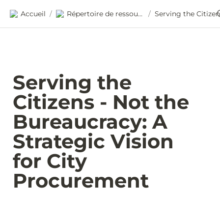
Accueil
Répertoire de ressources
/
/
Serving the 
Citizens - Not the 
Bureaucracy: A 
Strategic Vision 
for City 
Procurement