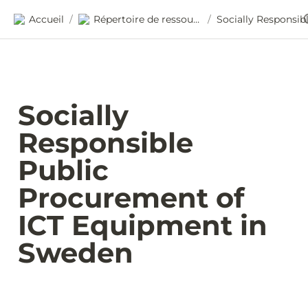
Accueil
Répertoire de ressources
/
/
Socially 
Responsible 
Public 
Procurement of 
ICT Equipment in 
Sweden 