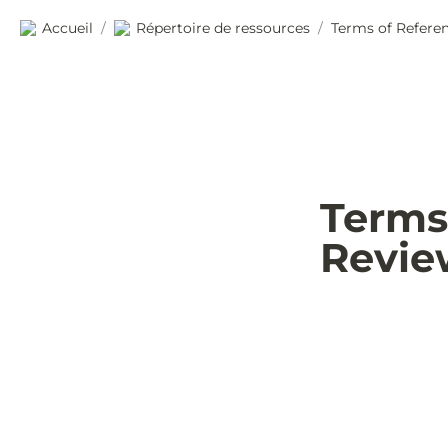
Accueil
Répertoire de ressources
Terms of Referen
/
/
Terms 
Revie