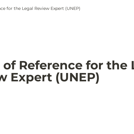
ce for the Legal Review Expert (UNEP)
of Reference for the 
w Expert (UNEP)