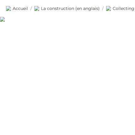
Accueil
La construction (en anglais)
Collecting
/
/