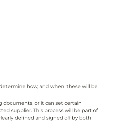
o determine how, and when, these will be 
 documents, or it can set certain 
ed supplier. This process will be part of 
learly defined and signed off by both 