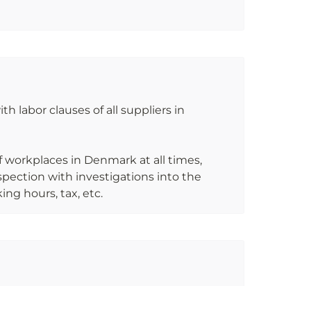
h labor clauses of all suppliers in 
of workplaces in Denmark at all times, 
ection with investigations into the 
ng hours, tax, etc.