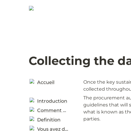
Collecting the d
Once the key sustain
Accueil
collected throughout
The procurement auth
Introduction
guidelines that will 
Comment utiliser
what is known as the
parties. 
Definition
Vous avez demandées