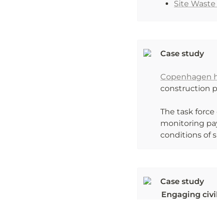
Site Wast
Case study

Copenhagen ha
construction pr
The task force 
monitoring pay
conditions of 
Engaging civil
MONITORE