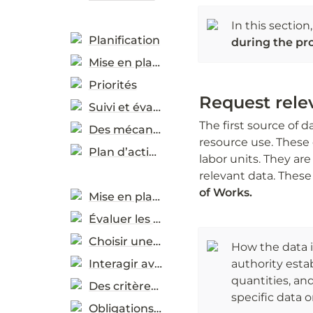
In this sectio
Planification
during the pr
Mise en place
Priorités
Request rel
Suivi et évaluation
The first source of 
Des mécanismes d’assistance
resource use. These 
Plan d’action
labor units. They ar
relevant data. Thes
of Works. 
Mise en place
Évaluer les besoins réels
Choisir une méthode de passation de marchés
How the data i
Interagir avec le marché
authority estab
quantities, and
Des critères de durabilité
specific data o
Obligations contractuelles