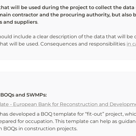
at will be used during the project to collect the data 
ain contractor and the procuring authority, but also b
s and suppliers
. 

hould include a clear description of the data that will be 
at will be used. Consequences and responsibilities 
in 
r BOQs and SWMPs:
ate - European Bank for Reconstruction and Developm
as developed a BOQ template for “fit-out” project, which
repared for occupation. This template can help as guidan
n BOQs in construction projects. 