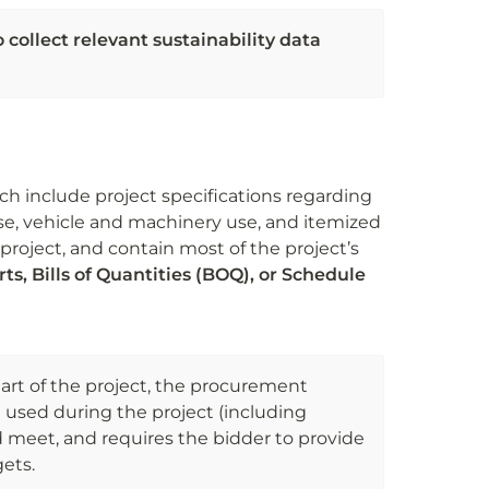
collect relevant sustainability data 
h include project specifications regarding 
se, vehicle and machinery use, and itemized 
project, and contain most of the project’s 
ts, Bills of Quantities (BOQ), or Schedule 
art of the project, the procurement 
e used during the project (including 
ld meet, and requires the bidder to provide 
gets.