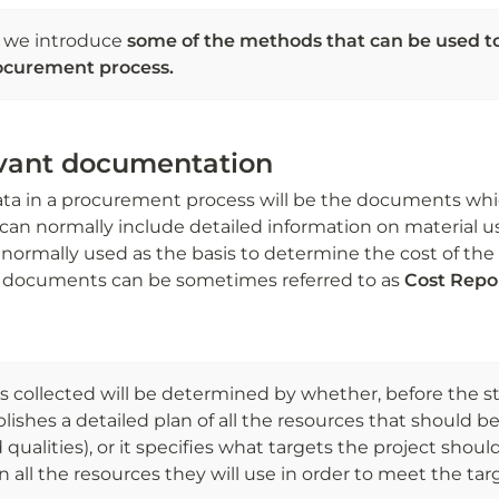
n, we introduce
 some of the methods that can be used to 
ocurement process. 
evant documentation
data in a procurement process will be the documents whic
can normally include detailed information on material u
e normally used as the basis to determine the cost of the 
e documents can be sometimes referred to as
 Cost Repor
s collected will be determined by whether, before the st
lishes a detailed plan of all the resources that should b
 qualities), or it specifies what targets the project shou
n all the resources they will use in order to meet the tar