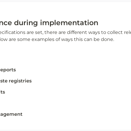
nce during implementation 
ifications are set, there are different ways to collect re
ow are some examples of ways this can be done. 
reports
te registries 
ts 
ngagement