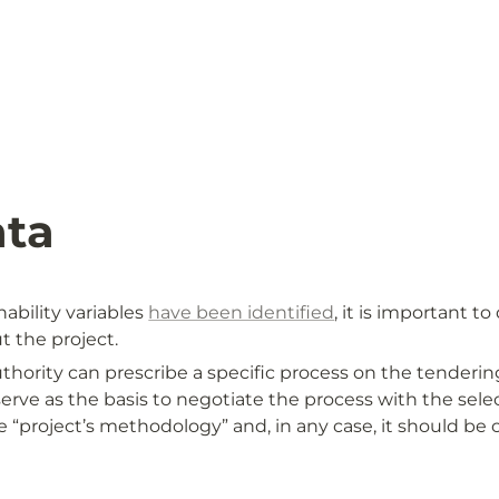
ata
ability variables 
have been identified
, it is important t
 the project. 
ority can prescribe a specific process on the tendering
serve as the basis to negotiate the process with the select
 “project’s methodology” and, in any case, it should be c