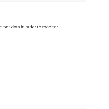
levant data in order to monitor 