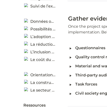
Suivi de l’exécution
Gather evide
Données ouvertes et évaluation des progrès
Once the project spec
Possibilités d’utilisation des données
implementation. Bel
L’adoption des pratiques durables
La réduction des émissions de carbone
‣
Questionnaires
L’inclusion des genres
‣
Quality control 
Le coût du cycle de vie
‣
Material and was
‣
Orientations sectorielles
Third-party audi
La construction (en anglais)
‣
Task forces  
Le secteur TIC (en anglais)
‣
Civil society e
Ressources