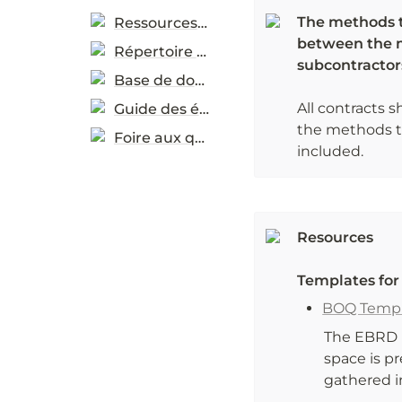
The methods th
Ressources pratiques
between the m
Répertoire de ressources
subcontractor
Base de données d’études de cas
All contracts s
Guide des éco-étiquettes
the methods th
Foire aux questions
included. 
Resources
Templates fo
BOQ Templ
The EBRD h
space is p
gathered i