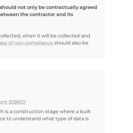
should not only be contractually agreed 
etween the contractor and its 
collected, when it will be collected and 
case of non-compliance 
should also be 
ent (EBRD)
 is a construction stage where a built 
ce to understand what type of data is 