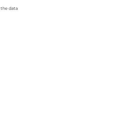
 the data