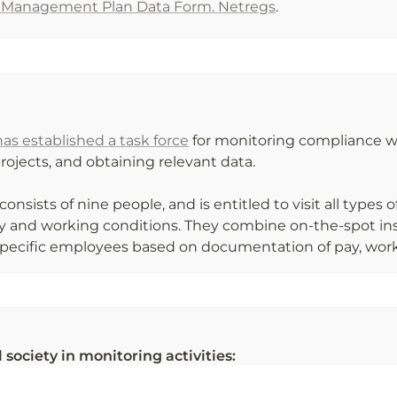
e Management Plan Data Form. Netregs
.
s established a task force
 for monitoring compliance wit
ojects, and obtaining relevant data. 

consists of nine people, and is entitled to visit all types 
 and working conditions. They combine on-the-spot insp
specific employees based on documentation of pay, worki
 society in monitoring activities:
S CIUDADANOS DE CONTROL I PERU
 (ES)