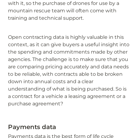
with it, so the purchase of drones for use by a 
mountain rescue team will often come with 
training and technical support. 
Open contracting data is highly valuable in this 
context, as it can give buyers a useful insight into 
the spending and commitments made by other 
agencies. The challenge is to make sure that you 
are comparing pricing accurately and data needs 
to be reliable, with contracts able to be broken 
down into annual costs and a clear 
understanding of what is being purchased. So is 
a contract for a vehicle a leasing agreement or a 
purchase agreement?
Payments data
Payments data is the best form of life cycle 