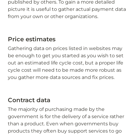
published by others. To gain a more detailed 
picture it is useful to gather actual payment data 
from your own or other organizations.
Price estimates
Gathering data on prices listed in websites may 
be enough to get you started as you wish to set 
out an estimated life cycle cost, but a proper life 
cycle cost will need to be made more robust as 
you gather more data sources and fix prices.
Contract data
The majority of purchasing made by the 
government is for the delivery of a service rather 
than a product. Even when governments buy 
products they often buy support services to go 