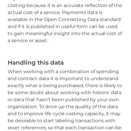
costing because it is an accurate reflection of the 
actual cost of a service. Payments data is 
available in the Open Contracting Data standard 
and if it is published in useful form can be used 
to gain meaningful insight into the actual cost of 
a service or asset. 
Handling this data
When working with a combination of spending 
and contract data it is important to understand 
exactly what is being purchased, there is likely to 
be some doubt about working with historic data 
or data that hasn’t been published by your own 
organization. To drive up the quality of the data 
and to improve life cycle costing capacity, it may 
be desirable to start labeling transactions with 
asset references, so that each transaction can be 