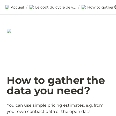
Accueil
Le coût du cycle de vie
/
/
How to gather the 
data you need? 
You can use simple pricing estimates, e.g. from 
your own contract data or the open data 