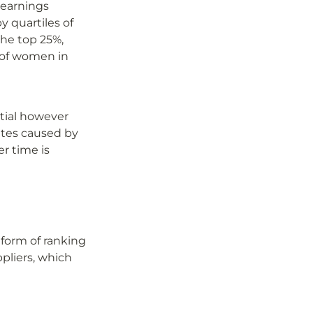
earnings 
 quartiles of 
he top 25%, 
of women in 
tial however 
tes caused by 
 time is 
orm of ranking 
pliers, which 