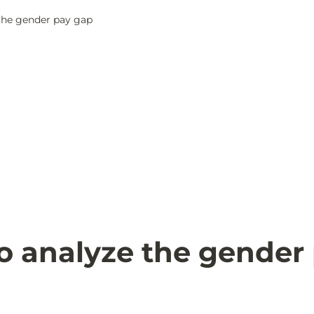
the gender pay gap
o analyze the gender 