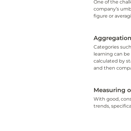
One of the chall
company’s umbrel
figure or avera
Aggregatio
Categories such
learning can be 
calculated by st
and then compar
Measuring o
With good, consi
trends, specifi