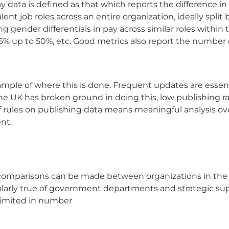
data is defined as that which reports the difference in 
nt job roles across an entire organization, ideally split by
g gender differentials in pay across similar roles within t
5% up to 50%, etc. Good metrics also report the number 
.
ample of where this is done. Frequent updates are essen
he UK has broken ground in doing this, low publishing ra
f rules on publishing data means meaningful analysis over
ent.
 comparisons can be made between organizations in the f
icularly true of government departments and strategic sup
limited in number