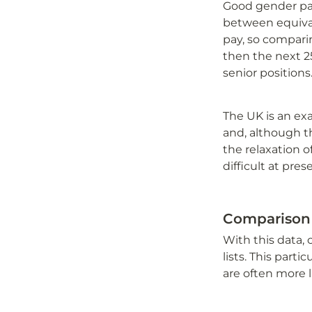
Good gender pay 
between equivale
pay, so comparin
then the next 2
senior positions
The UK is an ex
and, although t
the relaxation o
difficult at pres
Comparison
With this data,
lists. This part
are often more 