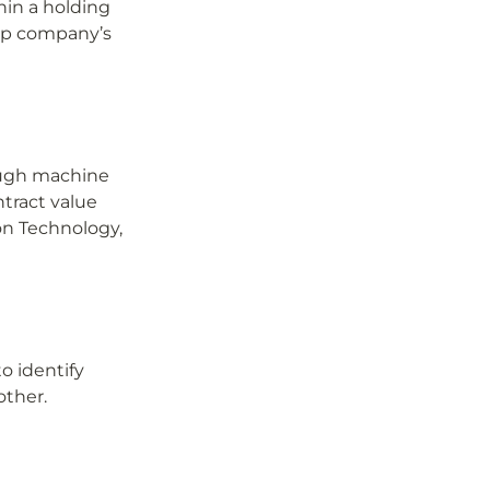
hin a holding 
op company’s 
ugh machine 
tract value 
on Technology, 
 identify 
other.