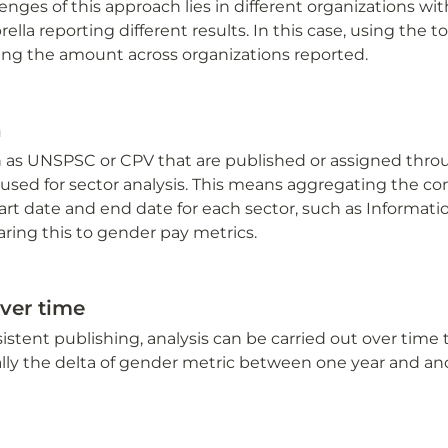
enges of this approach lies in different organizations wit
la reporting different results. In this case, using the t
ging the amount across organizations reported.
n
 as UNSPSC or CPV that are published or assigned thro
used for sector analysis. This means aggregating the con
art date and end date for each sector, such as Informati
ing this to gender pay metrics.
ver time
stent publishing, analysis can be carried out over time to
cally the delta of gender metric between one year and an