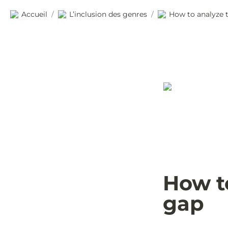
Accueil
L’inclusion des genres
How to analyze 
/
/
How t
gap