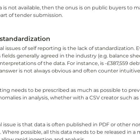
ta is not available, then the onus is on public buyers to m
art of tender submission. 
standardization
cal issues of self reporting is the lack of standardization
 fields generally agreed in the industry (e.g. balance shee
interpretations of the data. For instance, is -£387,559 debt
answer is not always obvious and often counter intuitive
rting needs to be prescribed as much as possible to prev
omalies in analysis, whether with a CSV creator such as S
al issue is that data is often published in PDF or other n
 Where possible, all this data needs to be released in a 
allow rapid ingestion and analysis.