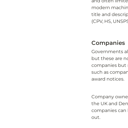
and often limite
modern machine 
title and descrip
(CPV, HS, UNSPS
Companies
Governments alre
but these are no
companies but no
such as company
award notices.
Company ownersh
the UK and Denm
companies can b
out.