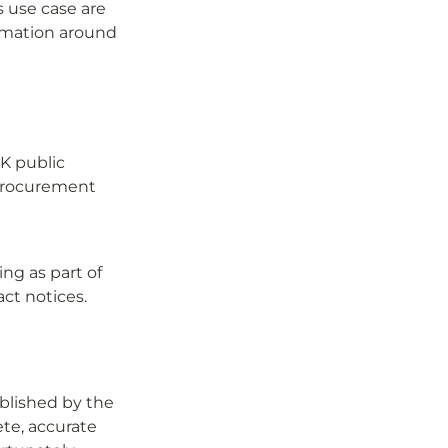
 use case are 
rmation around 
K public 
procurement 
g as part of 
ct notices.
lished by the 
te, accurate 