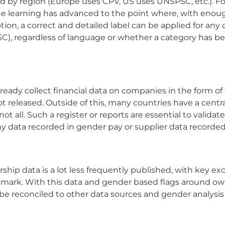
d by region (Europe uses CPV, US uses UNSPSC, etc.). For
learning has advanced to the point where, with enough
tion, a correct and detailed label can be applied for any cl
C), regardless of language or whether a category has b
ady collect financial data on companies in the form of t
t released. Outside of this, many countries have a central
t all. Such a register or reports are essential to validate
 data recorded in gender pay or supplier data recorded 
ip data is a lot less frequently published, with key exc
ark. With this data and gender based flags around own
e reconciled to other data sources and gender analysis 