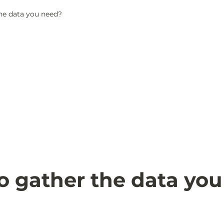
he data you need?
 gather the data you 
?