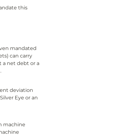
andate this 
. Even mandated 
ts) can carry 
 a net debt or a 
.
ent deviation 
ilver Eye or an 
on machine 
machine 