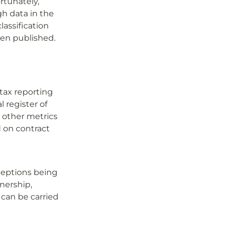
tunately, 
 data in the 
assification 
een published.
ax reporting 
 register of 
 other metrics 
on contract 
eptions being 
ership, 
can be carried 