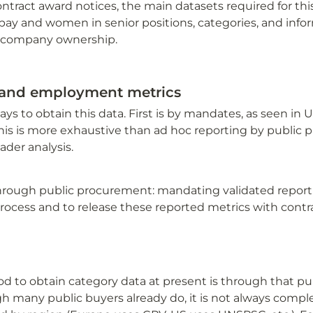
ontract award notices, the main datasets required for this
ay and women in senior positions, categories, and info
 company ownership.
 and employment metrics
ys to obtain this data. First is by mandates, as seen in U
is is more exhaustive than ad hoc reporting by public 
ader analysis.
hrough public procurement: mandating validated reportin
rocess and to release these reported metrics with contra
 to obtain category data at present is through that pub
h many public buyers already do, it is not always comple