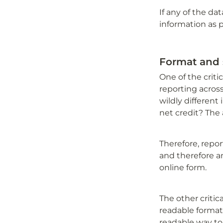
If any of the da
information as p
Format and 
One of the criti
reporting across
wildly different 
net credit? The 
Therefore, repo
and therefore an
online form. 
The other critic
readable format.
readable way to 