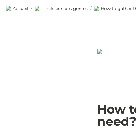
Accueil
L’inclusion des genres
How to gather t
/
/
How to
need