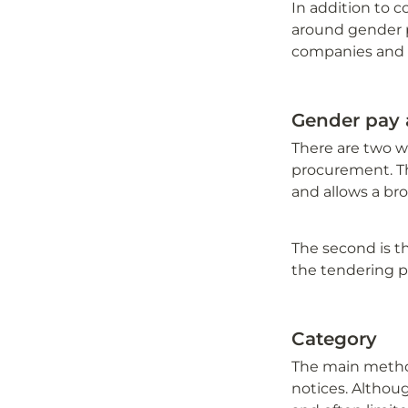
In addition to c
around gender p
companies and
Gender pay
There are two wa
procurement. Th
and allows a bro
The second is t
the tendering p
Category
The main method
notices. Althoug